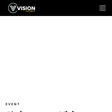
EVENT