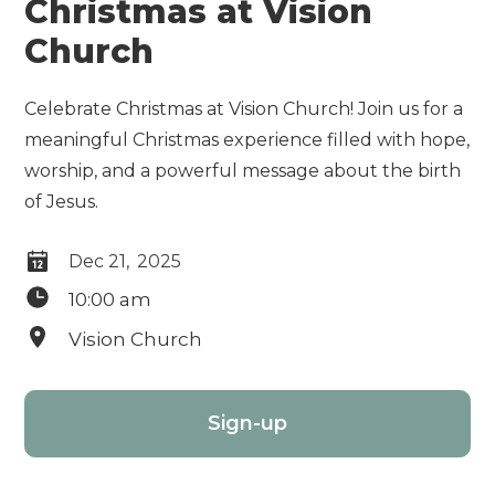
Christmas at Vision
Church
Celebrate Christmas at Vision Church! Join us for a
meaningful Christmas experience filled with hope,
worship, and a powerful message about the birth
of Jesus.
Dec 21
,
2025
10:00 am
Vision Church
Sign-up