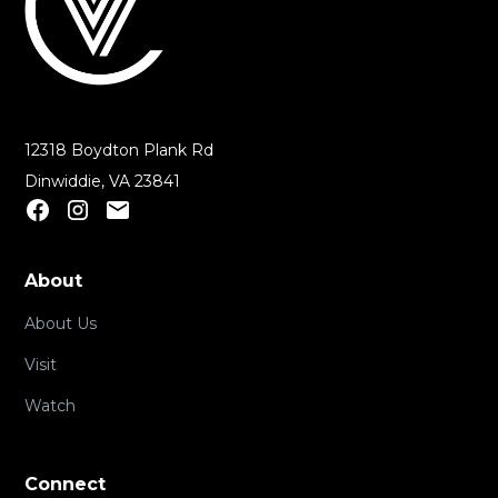
12318 Boydton Plank Rd
Dinwiddie, VA 23841
About
About Us
Visit
Watch
Connect