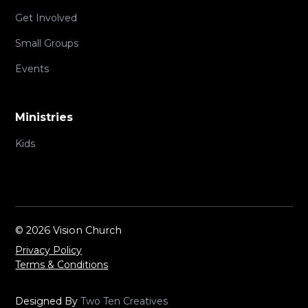
Get Involved
Small Groups
Events
Ministries
Kids
©
2026 Vision Church
Privacy Policy
Terms & Conditions
Designed By
Two Ten Creatives