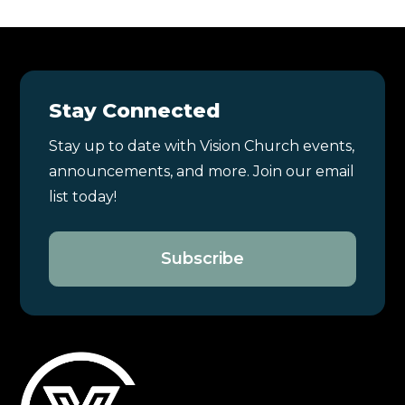
Stay Connected
Stay up to date with Vision Church events,
announcements, and more. Join our email
list today!
Subscribe