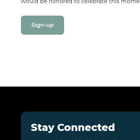
would be honored to celebrate this momen
Sign-up
Stay Connected