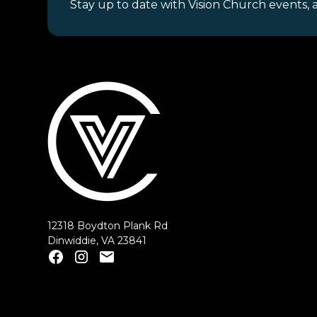
Stay up to date with Vision Church events, 
12318 Boydton Plank Rd
Dinwiddie, VA 23841