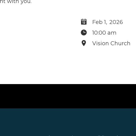
t with you.
Feb 1
,
2026
10:00 am
Vision Church