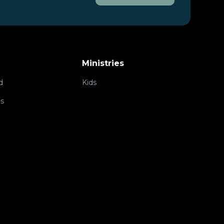
Ministries
d
Kids
ps