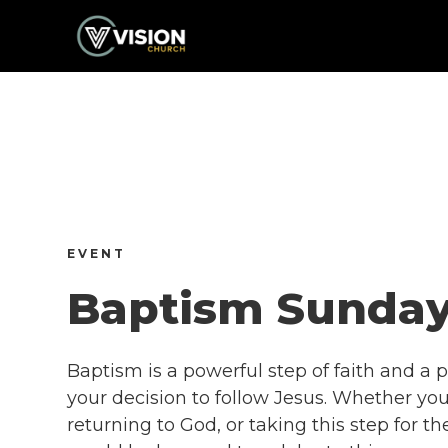
EVENT
Baptism Sunda
Baptism is a powerful step of faith and a p
your decision to follow Jesus. Whether you’
returning to God, or taking this step for th