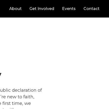
About
Get Involved
Events
Contact
y
ublic declaration of
re new to faith,
e first time, we