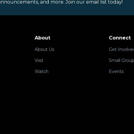
announcements, and more. Join our email list today!
About
Connect
About Us
Get Involve
Visit
Small Grou
Watch
Events